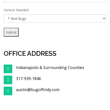
Service Needed :
OFFICE ADDRESS
Indianapolis & Surrounding Counties
317-939-1846
austin@bugoffindy.com