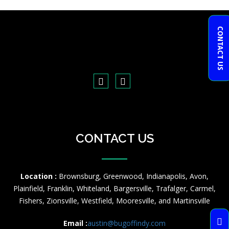
CONTACT US
CONTACT US
Location :
Brownsburg, Greenwood, Indianapolis, Avon,
Plainfield, Franklin, Whiteland, Bargersville, Trafalger, Carmel,
Fishers, Zionsville, Westfield, Mooresville, and Martinsville
Email :
austin@bugoffindy.com