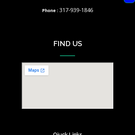
317-939-1846
Phone :
FIND US
Qiuck Links