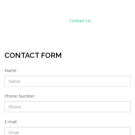
CONTACT US
Home
Contact Us
CONTACT FORM
Name :
Phone Number :
E-mail :