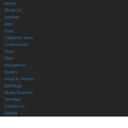
Home
About Us
Services
Ants
Ticks
Carpenter Bees
Cockroaches
Fleas
Mice
Mosquitoes
Spiders
Wasp & Hornets
Bed Bugs
Moles/Gophers
Termites
Contact Us
Review